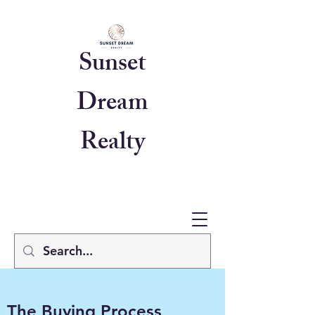
Sunset
Dream
Realty
The Buying Process