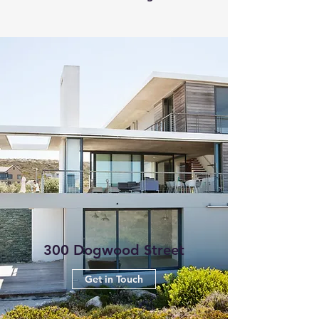
300 Dogwood Street
Get in Touch