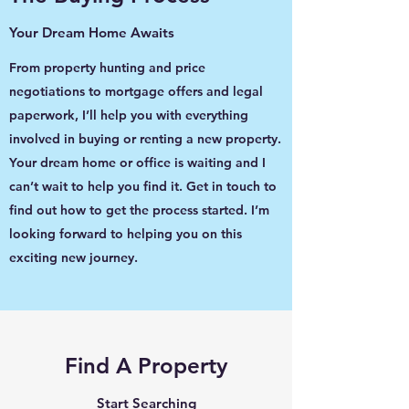
Your Dream Home Awaits
From property hunting and price
negotiations to mortgage offers and legal
paperwork, I’ll help you with everything
involved in buying or renting a new property.
Your dream home or office is waiting and I
can’t wait to help you find it. Get in touch to
find out how to get the process started. I’m
looking forward to helping you on this
exciting new journey.
Find A Property
Start Searching