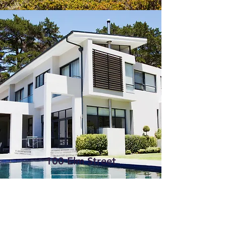
100 Elm Street
Get in Touch